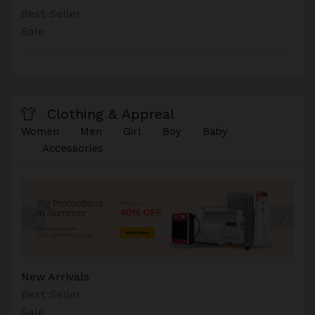
Best Seller
Sale
Clothing & Appreal
Women
Men
Girl
Boy
Baby
Accessories
New Arrivals
Best Seller
Sale