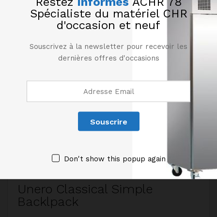
Restez
Informés
ACHR 78
Spécialiste du matériel CHR
d'occasion et neuf
Souscrivez à la newsletter pour recevoir les
dernières offres d'occasions
190,00
€
170,00
€
1
HT
HT
Étagère murale en inox
Étagère murale en inox
Ét
longueur 2000 mm
longueur 1800 mm
l
Don't show this popup again
Unero Classical Simple
Backlpack