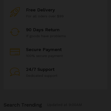
Free Delivery
For all oders over $99
90 Days Return
If goods have problems
Secure Payment
100% secure payment
24/7 Support
Dedicated support
Search Trending
Updated at 9:00AM