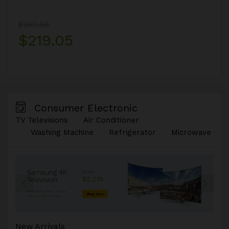
$260.50
$219.05
Consumer Electronic
TV Televisions
Air Conditioner
Washing Machine
Refrigerator
Microwave
New Arrivals