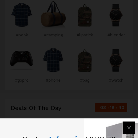
#book
#camping
#lipstick
#blender
#gopro
#phone
#bag
#watch
Deals Of The Day
03
18
39