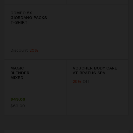
COMBO 5X
GIORDANO PACKS
T-SHIRT
Discount
20%
MAGIC
VOUCHER BODY CARE
BLENDER
AT BRATUS SPA
MIXED
25%
Off
$49.00
$69.00