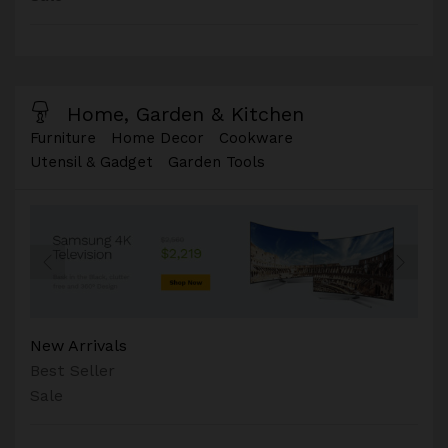
Home, Garden & Kitchen
Furniture
Home Decor
Cookware
Utensil & Gadget
Garden Tools
New Arrivals
Best Seller
Sale