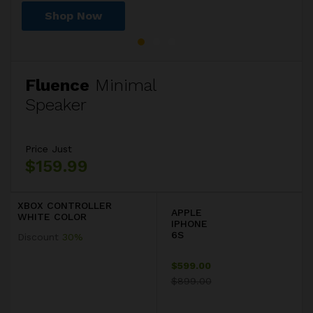
Shop Now
Shop Now
Shop Now
Fluence
Minimal
Speaker
Price Just
$159.99
XBOX CONTROLLER
APPLE
WHITE COLOR
IPHONE
6S
Discount
30%
$599.00
$899.00