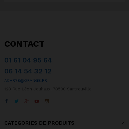
CONTACT
01 61 04 95 64
06 14 54 32 12
ACHR78@ORANGE.FR
128 Rue Léon Jouhaux, 78500 Sartrouville
CATEGORIES DE PRODUITS