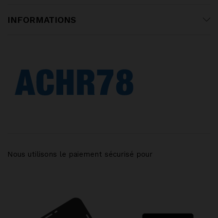
INFORMATIONS
Nous utilisons le paiement sécurisé pour